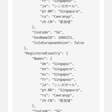
            "fr": "Singapour",

            "ja": "シンガポール",

            "pt-BR": "Singapura",

            "ru": "Сингапур",

            "zh-CN": "新加坡"

        },

        "IsoCode": "SG",

        "GeoNameID": 1880251,

        "IsInEuropeanUnion": false

    },

    "RegisteredCountry": {

        "Names": {

            "de": "Singapur",

            "en": "Singapore",

            "es": "Singapur",

            "fr": "Singapour",

            "ja": "シンガポール",

            "pt-BR": "Singapura",

            "ru": "Сингапур",

            "zh-CN": "新加坡"

        },

        "IsoCode": "SG",
