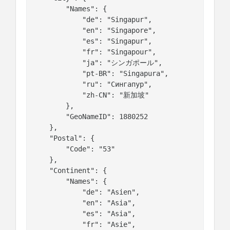
        "Names": {

            "de": "Singapur",

            "en": "Singapore",

            "es": "Singapur",

            "fr": "Singapour",

            "ja": "シンガポール",

            "pt-BR": "Singapura",

            "ru": "Сингапур",

            "zh-CN": "新加坡"

        },

        "GeoNameID": 1880252

    },

    "Postal": {

        "Code": "53"

    },

    "Continent": {

        "Names": {

            "de": "Asien",

            "en": "Asia",

            "es": "Asia",

            "fr": "Asie",
