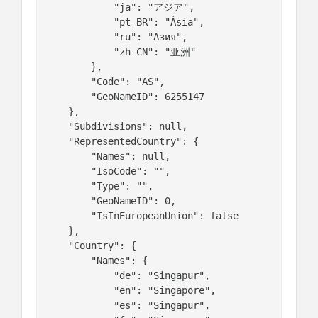
            "ja": "アジア",

            "pt-BR": "Ásia",

            "ru": "Азия",

            "zh-CN": "亚洲"

        },

        "Code": "AS",

        "GeoNameID": 6255147

    },

    "Subdivisions": null,

    "RepresentedCountry": {

        "Names": null,

        "IsoCode": "",

        "Type": "",

        "GeoNameID": 0,

        "IsInEuropeanUnion": false

    },

    "Country": {

        "Names": {

            "de": "Singapur",

            "en": "Singapore",

            "es": "Singapur",
