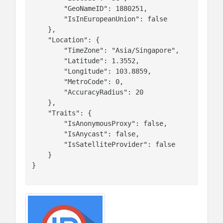
        "GeoNameID": 1880251,

        "IsInEuropeanUnion": false

    },

    "Location": {

        "TimeZone": "Asia/Singapore",

        "Latitude": 1.3552,

        "Longitude": 103.8859,

        "MetroCode": 0,

        "AccuracyRadius": 20

    },

    "Traits": {

        "IsAnonymousProxy": false,

        "IsAnycast": false,

        "IsSatelliteProvider": false

    }

}