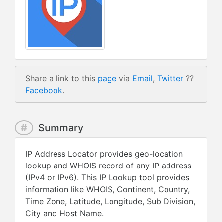
Share a link to this
page
via
Email
,
Twitter
??
Facebook
.
#
Summary
IP Address Locator provides geo-location
lookup and WHOIS record of any IP address
(IPv4 or IPv6). This IP Lookup tool provides
information like WHOIS, Continent, Country,
Time Zone, Latitude, Longitude, Sub Division,
City and Host Name.