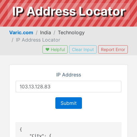
IP Address Locator
Varic.com
India
Technology
IP Address Locator
❤ Helpful
Clear Input
Report Error
IP Address
Submit
{

    "City": {
