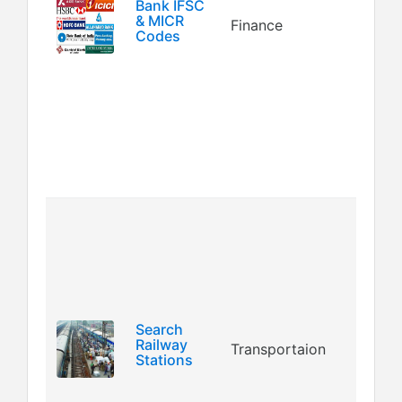
Co
Bank IFSC
& MICR
Finance
MI
Codes
(M
Ch
Re
Co
N
en
bra
Th
use
yo
da
al
ra
Search
Railway
Transportaion
st
Stations
(i
th