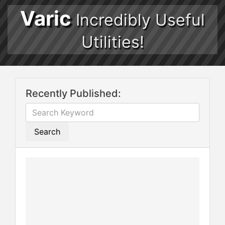
Varic
Incredibly Useful
Utilities!
Recently Published:
Search
Th
ca
ge
Gr
an