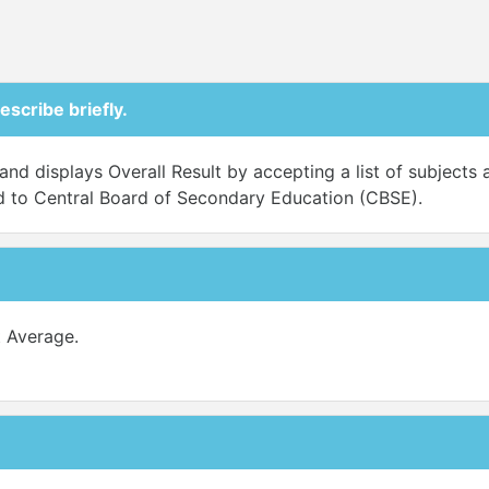
escribe briefly.
nd displays Overall Result by accepting a list of subjects al
ted to Central Board of Secondary Education (CBSE).
 Average.