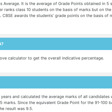
Average. It is the average of Grade Points obtained in 5 s
 ranks class 10 students on the basis of marks but on the b
4. CBSE awards the students' grade points on the basis of m
A?
ove calculator to get the overall indicative percentage.
ve years and calculated the average marks of all candidate
5 marks. Since the equivalent Grade Point for the 91-100 ba
he result was 9.5.