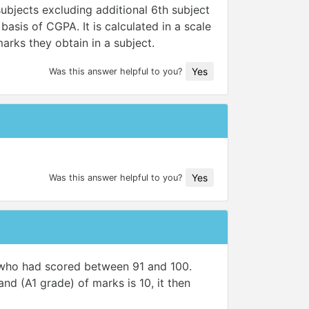
ubjects excluding additional 6th subject
asis of CGPA. It is calculated in a scale
arks they obtain in a subject.
Yes
Was this answer helpful to you?
Yes
Was this answer helpful to you?
s who had scored between 91 and 100.
nd (A1 grade) of marks is 10, it then