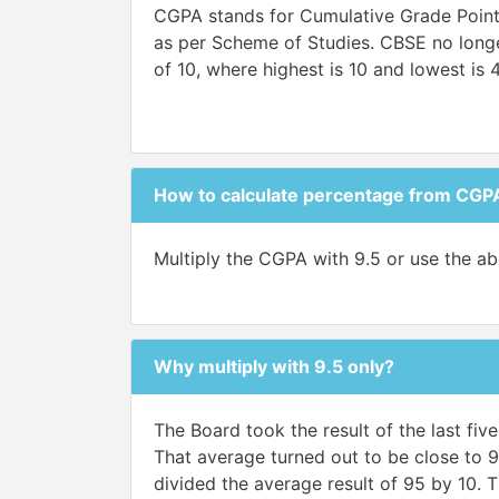
CGPA stands for Cumulative Grade Points 
as per Scheme of Studies. CBSE no longer
of 10, where highest is 10 and lowest is 
How to calculate percentage from CGP
Multiply the CGPA with 9.5 or use the ab
Why multiply with 9.5 only?
The Board took the result of the last fi
That average turned out to be close to 9
divided the average result of 95 by 10. T