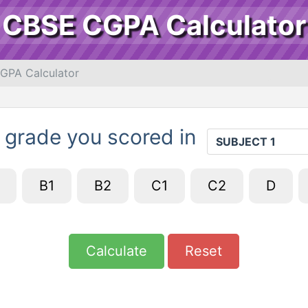
CBSE CGPA Calculator
GPA Calculator
 grade you scored in
B1
B2
C1
C2
D
Calculate
Reset