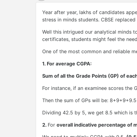
Year after year, lakhs of candidates app
stress in minds students. CBSE replaced
Well this intrigued our analytical minds
certificates, students might feel the ne
One of the most common and reliable me
1.
For average CGPA:
Sum of all the Grade Points (GP) of eac
For instance, if an examinee scores the GP
Then the sum of GPs will be: 8+9+9+9.
Dividing 42.5 by 5, we get 8.5 which is
2.
For
overall indicative percentage of 