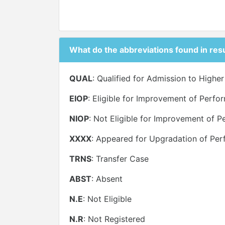
What do the abbreviations found in res
QUAL
: Qualified for Admission to Highe
EIOP
: Eligible for Improvement of Perf
NIOP
: Not Eligible for Improvement of 
XXXX
: Appeared for Upgradation of Per
TRNS
: Transfer Case
ABST
: Absent
N.E
: Not Eligible
N.R
: Not Registered