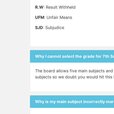
R.W
: Result Withheld
UFM
: Unfair Means
SJD
: Subjudice
Why I cannot select the grade for 7th S
The board allows five main subjects and 
subjects so we doubt you would hit this l
Why is my main subject incorrectly mar