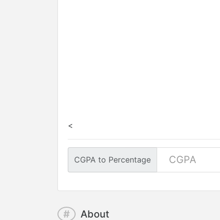
<
CGPA to Percentage
#
About