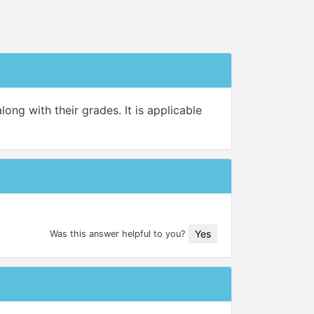
ong with their grades. It is applicable
Yes
Was this answer helpful to you?