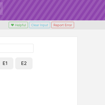
❤ Helpful
Clear Input
Report Error
E1
E2