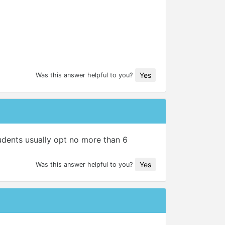
Yes
Was this answer helpful to you?
tudents usually opt no more than 6
Yes
Was this answer helpful to you?