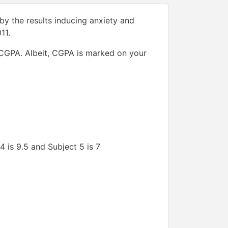
by the results inducing anxiety and
11.
f CGPA. Albeit, CGPA is marked on your
 4 is 9.5 and Subject 5 is 7