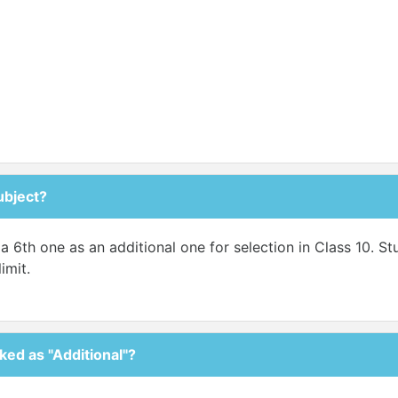
ubject?
a 6th one as an additional one for selection in Class 10. S
imit.
ked as "Additional"?