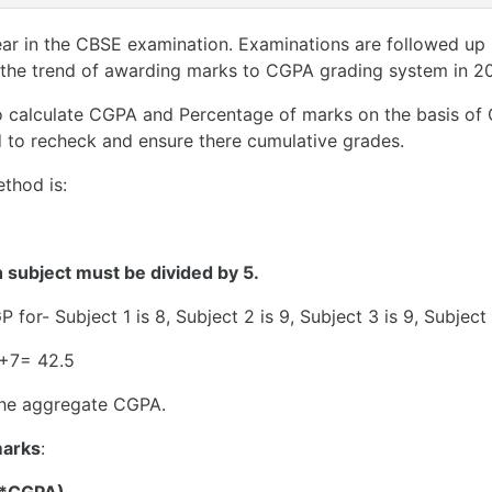
ear in the CBSE examination. Examinations are followed up 
 the trend of awarding marks to CGPA grading system in 20
 to calculate CGPA and Percentage of marks on the basis o
ed to recheck and ensure there cumulative grades.
thod is:
h subject must be divided by 5.
 for- Subject 1 is 8, Subject 2 is 9, Subject 3 is 9, Subject
5+7= 42.5
 the aggregate CGPA.
marks
: