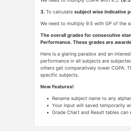
We need to multiply CGPA with 9.5.
(9.
3.
To calculate
subject wise indicative 
We need to multiply 9.5 with GP of the su
The overall grades for consecutive sta
Performance. These grades are awarded
Here is a glaring paradox and an interes
performance in all subjects are subjecte
others get comparatively lower CGPA. Thi
specific subjects.
New Features!
Rename subject name to any alphanu
Your input will saved temporarily w
Grade Chart and Result tables can 