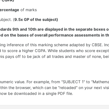
5*CGPA)
percentage
of marks
bject. (
9.5x GP of the subject)
ndards 9th and 10th are displayed in the separate boxes o
 on the bases of overall performance assessments in th
ting inference of this marking scheme adapted by CBSE. In
d to score a higher CGPA. While students who score excepti
s pays off to be jack of all trades and master of none, bei
meric value. For example, from "SUBJECT 1" to "Mathemati
ithin the browser, which can be "reloaded" on your next visi
now be downloaded in a single PDF file.