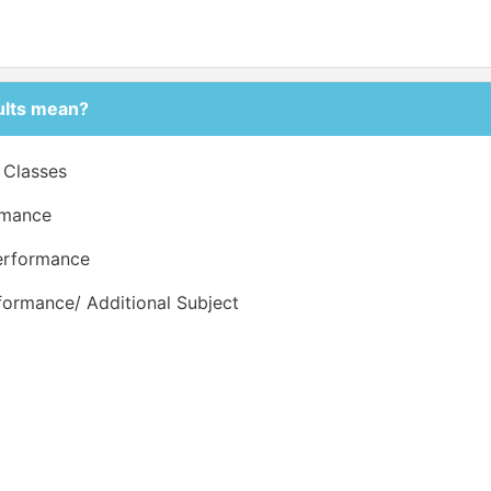
ults mean?
r Classes
ormance
Performance
formance/ Additional Subject