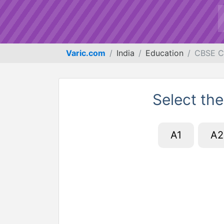
Varic.com
India
Education
CBSE C
Select the
A1
A2