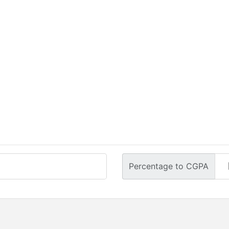
Percentage to CGPA