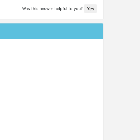
Yes
Was this answer helpful to you?