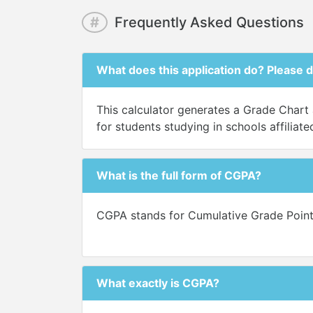
#
Frequently Asked Questions
What does this application do? Please d
This calculator generates a Grade Chart a
for students studying in schools affilia
What is the full form of CGPA?
CGPA stands for Cumulative Grade Point
What exactly is CGPA?