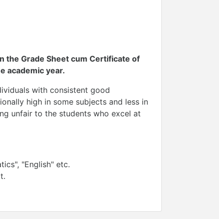
n the Grade Sheet cum Certificate of
e academic year.
dividuals with consistent good
onally high in some subjects and less in
ng unfair to the students who excel at
cs", "English" etc.
t.