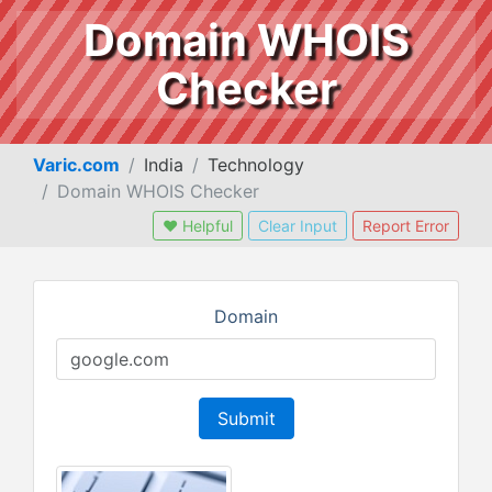
Domain WHOIS
Checker
Varic.com
India
Technology
Domain WHOIS Checker
❤ Helpful
Clear Input
Report Error
Domain
Submit