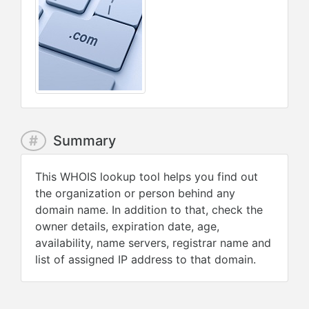
#
Summary
This WHOIS lookup tool helps you find out
the organization or person behind any
domain name. In addition to that, check the
owner details, expiration date, age,
availability, name servers, registrar name and
list of assigned IP address to that domain.