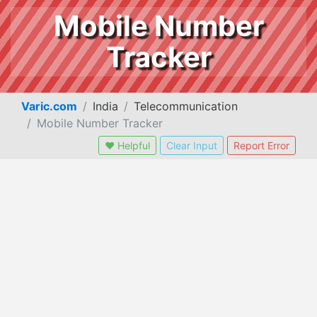
Mobile Number
Tracker
Varic.com
India
Telecommunication
Mobile Number Tracker
❤ Helpful
Clear Input
Report Error