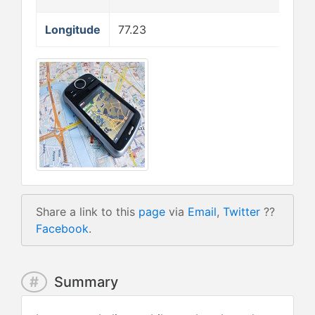
Longitude
77.23
Share a link to this
page
via
Email
,
Twitter
??
Facebook
.
#
Summary