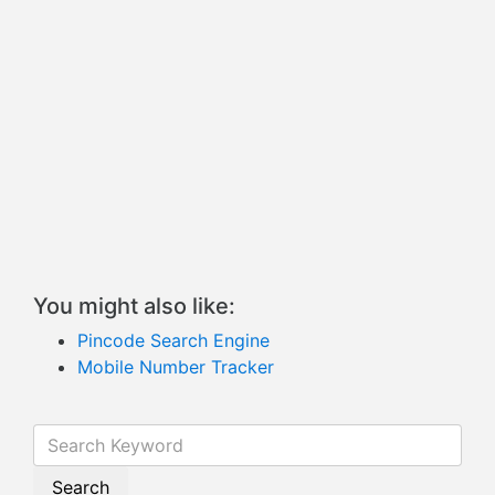
You might also like:
Pincode Search Engine
Mobile Number Tracker
Search