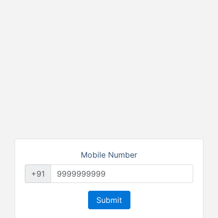
Mobile Number
+91
Submit