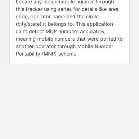
Locate any Indian mobile number through
this tracker using series for details like area
code, operator name and the circle
(city/state) it belongs to. This application
can't detect MNP numbers accurately,
meaning mobile numbers that were ported to
another operator through Mobile Number
Portability (MNP) scheme.