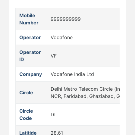
Mobile
9999999999
Number
Operator
Vodafone
Operator
VF
ID
Company
Vodafone India Ltd
Delhi Metro Telecom Circle (includes
Circle
NCR, Faridabad, Ghaziabad, Gurgao
Circle
DL
Code
Latitide
28.61